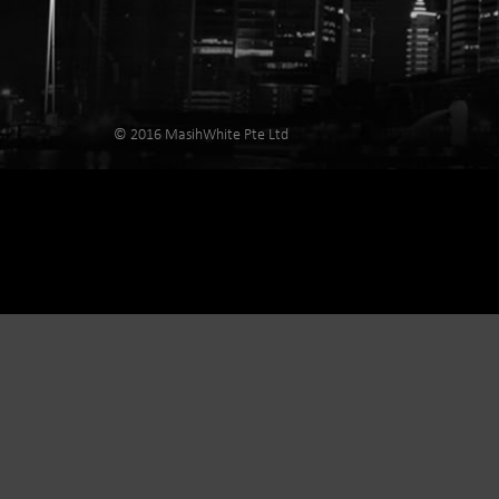
© 2016 MasihWhite Pte Ltd