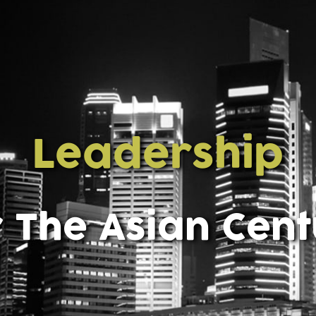
Leadership
 The Asian Cen