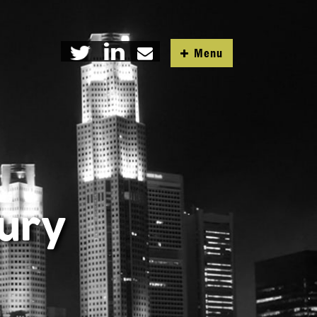
Menu
tury